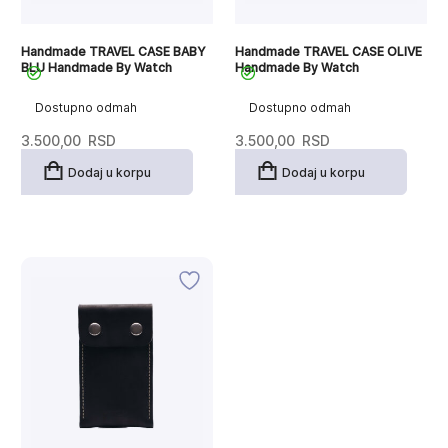
Handmade TRAVEL CASE BABY
Handmade TRAVEL CASE OLIVE
BLU Handmade By Watch
Handmade By Watch
Dostupno odmah
Dostupno odmah
3.500,00
RSD
3.500,00
RSD
Dodaj u korpu
Dodaj u korpu