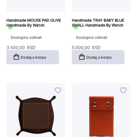
Handmade MOUSE PAD OLIVE
Handmade TRAY BABY BLUE
Handmade By Watch
SMALL Handmade By Watch
Dostupno odmah
Dostupno odmah
3.500,00
RSD
5.000,00
RSD
Dodaj u korpu
Dodaj u korpu