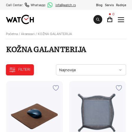
Call Centar:
Whatsapp:
info@watch.rs
Blog
Servis
Radnje
0
Početna
/
Aksesoari
/
KOŽNA GALANTERIJA
KOŽNA GALANTERIJA
FILTERI