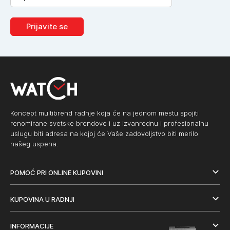
Prijavite se
Koncept multibrend radnje koja će na jednom mestu spojiti
renomirane svetske brendove i uz izvanrednu i profesionalnu
uslugu biti adresa na kojoj će Vaše zadovoljstvo biti merilo
našeg uspeha.
POMOĆ PRI ONLINE KUPOVINI
KUPOVINA U RADNJI
INFORMACIJE