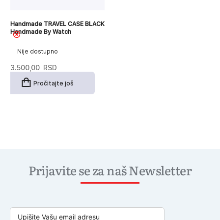
Handmade TRAVEL CASE BLACK
Handmade By Watch
Nije dostupno
3.500,00
RSD
Pročitajte još
Prijavite se za naš Newsletter