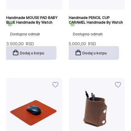
Handmade MOUSE PAD BABY
Handmade PENCIL CUP
BLUE Handmade By Watch
CARAMEL Handmade By Watch
Dostupno odmah
Dostupno odmah
3.500,00
RSD
5.000,00
RSD
Dodaj u korpu
Dodaj u korpu