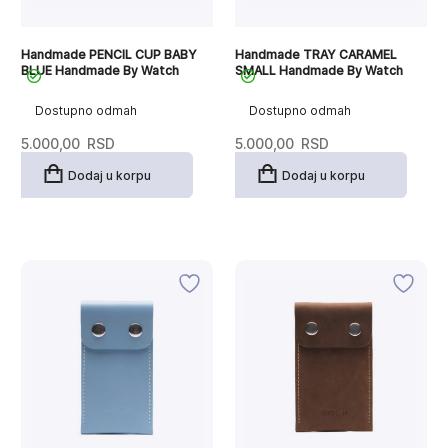
Handmade PENCIL CUP BABY
Handmade TRAY CARAMEL
BLUE Handmade By Watch
SMALL Handmade By Watch
Dostupno odmah
Dostupno odmah
5.000,00
RSD
5.000,00
RSD
Dodaj u korpu
Dodaj u korpu