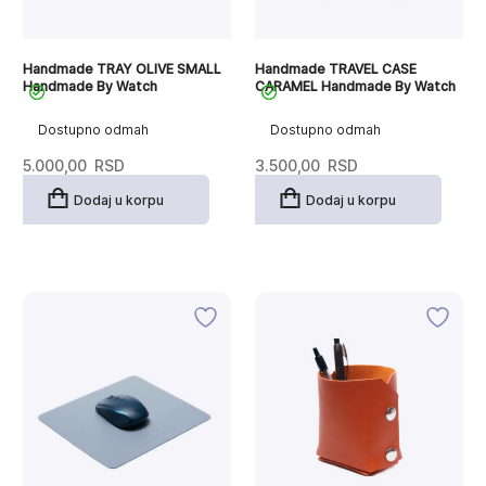
Handmade TRAY OLIVE SMALL
Handmade TRAVEL CASE
Handmade By Watch
CARAMEL Handmade By Watch
Dostupno odmah
Dostupno odmah
5.000,00
RSD
3.500,00
RSD
Dodaj u korpu
Dodaj u korpu