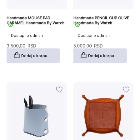
Handmade MOUSE PAD
Handmade PENCIL CUP OLIVE
CARAMEL Handmade By Watch
Handmade By Watch
Dostupno odmah
Dostupno odmah
3.500,00
RSD
5.000,00
RSD
Dodaj u korpu
Dodaj u korpu